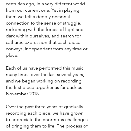
centuries ago, in a very different world
from our current one. Yet in playing
them we felt a deeply personal
connection to the sense of struggle,
reckoning with the forces of light and
dark within ourselves, and search for
cathartic expression that each piece
conveys, independent from any time or
place.
Each of us have performed this music
many times over the last several years,
and we began working on recording
the first piece together as far back as
November 2018.
Over the past three years of gradually
recording each piece, we have grown
to appreciate the enormous challenges
of bringing them to life. The process of