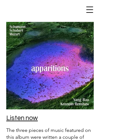
Listen now
The three pieces of music featured on
this album were written a couple of